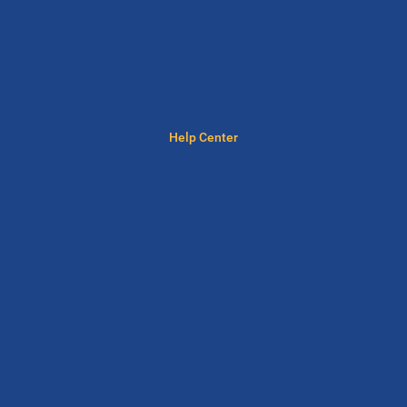
Help Center