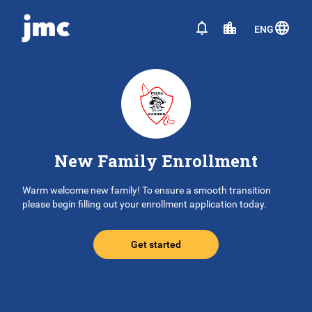
ENG
New Family Enrollment
Warm welcome new family! To ensure a smooth transition
please begin filling out your enrollment application today.